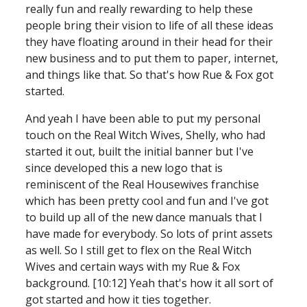
really fun and really rewarding to help these 
people bring their vision to life of all these ideas 
they have floating around in their head for their 
new business and to put them
to paper, internet, 
and things like that. So that's how Rue & Fox got 
started. 
And yeah I have been able to put my personal 
touch on the Real Witch Wives, Shelly, who had 
started it out, built the initial banner but I've 
since developed this a new logo that is 
reminiscent of the Real Housewives franchise 
which has been pretty cool and fun and I've got 
to build up all of the new dance manuals that I 
have made for everybody. So lots of print assets 
as well. So I still get to flex on the Real Witch 
Wives and certain ways with my Rue & Fox 
background. [10:12] Yeah that's how it all sort of 
got started and how it ties together.