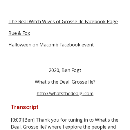
The Real Witch Wives of Grosse Ile Facebook Page
Rue & Fox
Halloween on Macomb Facebook event
2020, Ben Fogt
What's the Deal, Grosse Ile?
http://whatsthedealgi.com
Transcript
[0:00][Ben
]
 Thank you for tuning in to What's the 
Deal, Grosse Ile? where I explore the people and 