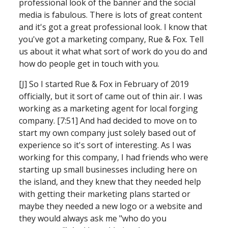
professional look of the banner and the social 
media is fabulous. There is lots of great content 
and it's got a great professional look. I know that 
you've got a marketing company, Rue & Fox. Tell 
us about it what what sort of work do you do and 
how do people get in touch with you.
[J] So I started Rue & Fox in February of 2019 
officially, but it sort of came out of thin air. I was 
working as a marketing agent for local forging 
company. [7:51] And had decided to move on to 
start my own company just solely based out of 
experience so it's sort of interesting. As I was 
working for this company, I had friends who were 
starting up small businesses including here on 
the island,
and they knew that they needed help 
with getting their marketing plans started or 
maybe they needed a new logo or a website and 
they would always ask me "who do you 