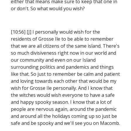
either that means make sure to keep that one in 
or don't. So what would you wish?
[10:56] [J] I personally would wish for the 
residents of Grosse Ile to be able to remember 
that we are all citizens of the same island. There's 
so much divisiveness right now in our world and 
our community and even on our Island 
surrounding politics and pandemics and things 
like that. So just to remember be calm and patient 
and loving towards each other that would be my 
wish for Grosse Ile personally. And I know that 
the witches would wish everyone to have a safe 
and happy spooky season. I know that a lot of 
people are nervous again,
around the pandemic 
and around all the holidays coming up so just be 
safe and be spooky and we'll see you on Macomb.