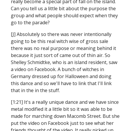
really become a special part of fall on the island. 
Can you tell us a little bit about the purpose the 
group and what people should expect when they 
go to the parade?
[J] Absolutely so there was never intentionally 
going to be this real witch wise of gross sale 
there was no real purpose or meaning behind it 
because it just sort of came out of thin air. So 
Shelley Schmidtke, who is an island resident, saw 
a video on Facebook. A bunch of witches in 
Germany dressed up for Halloween and doing 
this dance and so we'll have to link that I'll link 
that in the in the stuff.
[1:21] It's a really unique dance and we have since 
metal modified it a little bit so it was able to be 
made for marching down Macomb Street. But she 
put the video on Facebook just to see what her 
friends thought of the video. It really picked up 