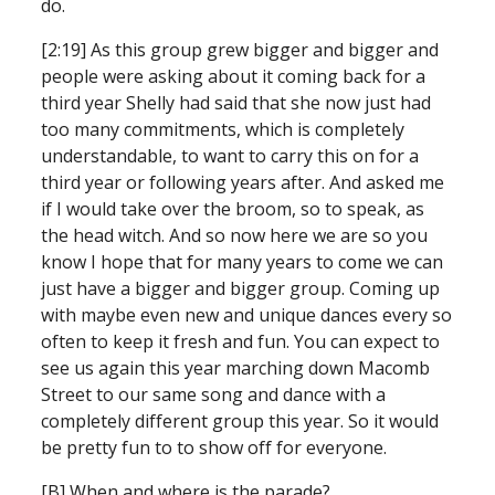
do.
[2:19] As this group grew bigger and bigger and 
people were asking about it coming back for a 
third year Shelly had said that she now just had 
too many commitments, which is completely 
understandable, to want to carry this on for a 
third year or following years after. And asked me 
if I would take over the broom, so to speak, as 
the head witch. And so now here we are so you 
know I hope that for many years to come we can 
just have a bigger and bigger group. Coming up 
with maybe even new and unique dances every so 
often to keep it fresh and fun. You can expect to 
see us again this year marching down Macomb 
Street to our same song and dance with a 
completely different group this year. So it would 
be pretty fun to to show off for everyone.
[B] When and where is the parade?