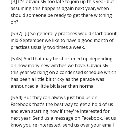
[B] It's obviously too late to join up this year but 
assuming this happens again next year, when 
should someone be ready to get there witching 
on?
[5:37]  [J] So generally practices would start about 
mid-September we like to have a good month of 
practices usually two times a week.
[5:45] And that may be shortened up depending 
on how many new witches we have. Obviously 
this year working on a condensed schedule which 
has been a little bit tricky as the parade was 
announced a little bit later than normal.
[5:54] But they can always just find us on 
Facebook that's the best way to get a hold of us 
and even starting now if they're interested for 
next year. Send us a message on Facebook, let us 
know you're interested, send us over your email 