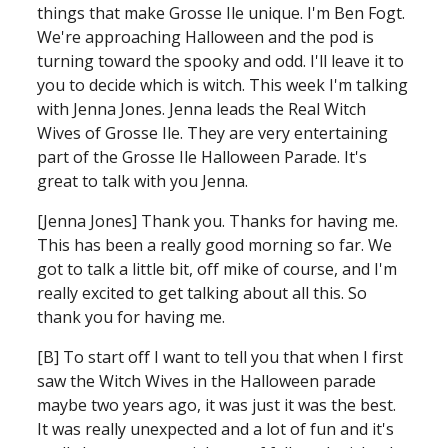
things that make Grosse Ile unique. I'm Ben Fogt.
We're approaching Halloween and the pod is 
turning toward the spooky and odd. I'll leave it to 
you to decide which is witch.
This week I'm talking 
with Jenna Jones. Jenna leads the Real Witch 
Wives of Grosse Ile. They are very entertaining 
part of the Grosse Ile Halloween Parade.
It's 
great to talk with you Jenna.
[Jenna Jones] Thank you. Thanks for having me. 
This has been a really good morning so far. We 
got to talk a little bit, off mike of course, and I'm 
really excited to get talking about all this. So 
thank you for having me.
[B] To start off I want to tell you that when I first 
saw the Witch Wives in the Halloween parade 
maybe two years ago, it was just it was the best. 
It was really unexpected and a lot of fun and it's 