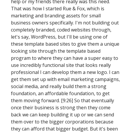
help or my friends there really was this need. 
That was how I started Rue & Fox, which is 
marketing and branding assets for small 
business owners specifically. I'm not building out 
completely branded, coded websites through, 
let's say, WordPress, but I'll be using one of 
these template based sites to give them a unique 
looking site through the template based 
program to where they can have a super easy to 
use incredibly functional site that looks really 
professional I can develop them a new logo. I can 
get them set up with email marketing campaigns, 
social media, and really build them a strong 
foundation, an affordable foundation, to get 
them moving forward. [9:26] So that eventually 
once their business is strong then they come 
back we can keep building it up or we can send 
them over to the bigger corporations because 
they can afford that bigger budget. But it's been 