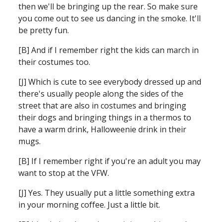
then we'll be bringing up the rear. So make sure 
you come out to see us dancing in the smoke. It'll 
be pretty fun. 
[B] And if I remember right the kids can march in 
their costumes too.
[J] Which is cute to see everybody dressed up and 
there's usually people along the sides of the 
street that are also in costumes and bringing 
their dogs and bringing things in a thermos to 
have a warm drink, Halloweenie drink in their 
mugs. 
[B] If I remember right if you're an adult you may 
want to stop at the VFW.
[J] Yes. They usually put a little something extra 
in your morning coffee. Just a little bit. 