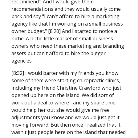
recommend". And I would give them 
recommendations and they would usually come 
back and say "I can't afford to hire a marketing 
agency like that I'm working on a small business 
owner budget." [8:20] And I started to notice a 
niche.
A niche little market of small business 
owners who need these marketing and branding 
assets but can't afford to hire the bigger 
agencies.
[8:32] I would barter with my friends you know 
some of them were starting chiropractic clinics, 
including my friend Christine Crawford who just 
opened up here on the island. We did sort of 
work out a deal to where I and my spare time 
would help her out she would give me free 
adjustments you know and we would just get it 
moving forward. But then once I realized that it 
wasn't just people here on the island that needed 