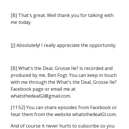
[B] That's great. Well thank you for talking with 
me today.
[J] Absolutely! I really appreciate the opportunity.
[B] What's the Deal, Grosse Ile? is recorded and 
produced by me, Ben Fogt.
You can keep in touch 
with me through the What's the Deal, Grosse Ile? 
Facebook page or email me at 
whatsthedealGI@gmail.com.
[11:52] You can share episodes from Facebook or 
hear them from the website whatsthedealGI.com.
And of course it never hurts to subscribe so you 