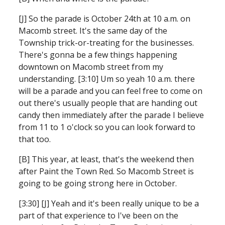
[J] So the parade is October 24th at 10 a.m. on 
Macomb street. It's the same day of the 
Township trick-or-treating for the businesses. 
There's gonna be a few things happening 
downtown on Macomb street from my 
understanding. [3:10] Um so yeah 10 a.m. there 
will be a parade and you can feel free to come on 
out there's usually people that are handing out 
candy then immediately after the parade I believe 
from 11 to 1 o'clock so you can look forward to 
that too.
[B] This year, at least, that's the weekend then 
after Paint the Town Red. So Macomb Street is 
going to be going strong here in October.
[3:30] [J] Yeah and it's been really unique to be a 
part of that experience to I've been on the 