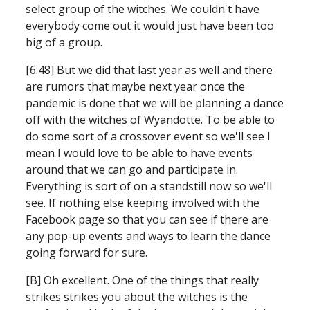
select group of the witches. We couldn't have 
everybody come out it would just have been too 
big of a group.
[6:48] But we did that last year as well and there 
are rumors that maybe next year once the 
pandemic is done that we will be planning a dance 
off with the witches of Wyandotte. To be able to 
do some sort of a crossover event so we'll see I 
mean I would love to be able to have events 
around that we can go and participate in. 
Everything is sort of on a standstill now so we'll 
see. If nothing else keeping involved with the 
Facebook page so that you can see if there are 
any pop-up events and ways to learn the dance 
going forward for sure.
[B] Oh excellent. One of the things that really 
strikes strikes you about the witches is the 