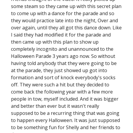
some steam so they came up with this secret plan 
to come up with a dance for the parade and so 
they would practice late into the night, Over and 
over again, until they all got this dance down. Like 
I said they had modified it for the parade and 
then came up with this plan to show up 
completely incognito and unannounced to the 
Halloween Parade 3 years ago now. So without 
having told anybody that they were going to be 
at the parade, they just showed up got into 
formation and sort of knock everybody's socks 
off. They were such a hit but they decided to 
come back the following year with a few more 
people in tow, myself included. And it was bigger 
and better than ever but it wasn't really 
supposed to be a recurring thing that was going 
to happen every Halloween. It was just supposed 
to be something fun for Shelly and her friends to 