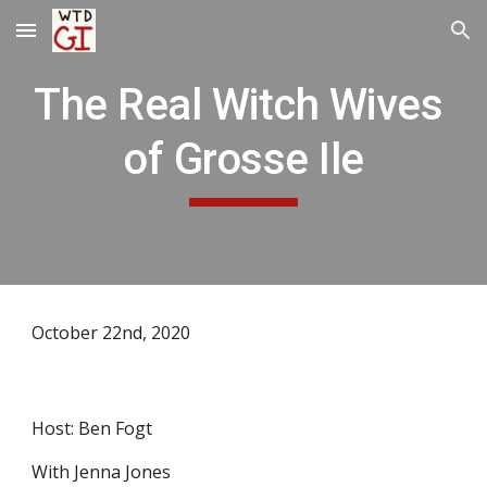
Skip to main content
Skip to navigation
The Real Witch Wives 
of Grosse Ile
October 22nd, 2020
Host: Ben Fogt
With Jenna Jones