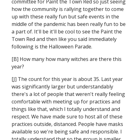
committee for Paint the Town Red so just seeing 
how the community is rallying together to come 
up with these really fun but safe events in the 
middle of the pandemic has been really fun to be 
a part of. It'll be it'll be cool to see the Paint the 
Town Red and then like you said immediately 
following is the Halloween Parade.
[B] How many how many witches are there this 
year?
[J] The count for this year is about 35. Last year 
was significantly larger but understandably 
there's a lot of people that weren't really feeling 
comfortable with meeting up for practices and 
things like that, which I totally understand and 
respect. We have made sure to host all of these 
practices outside, distanced. People have masks 
available so we're being safe and responsible. I 
totally understand that so the group is smaller 