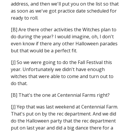
address, and then we'll put you on the list so that 
as soon as we've got practice date scheduled for 
ready to roll.
[B] Are there other activities the Witches plan to 
do during the year? I would imagine, oh, I don't 
even know if there any other Halloween parades 
but that would be a perfect fit.
[J] So we were going to do the Fall Festival this 
year. Unfortunately we didn't have enough 
witches that were able to come and turn out to 
do that.
[B] That's the one at Centennial Farms right?
[J] Yep that was last weekend at Centennial Farm. 
That's put on by the rec department. And we did 
do the Halloween party that the rec department 
put on last year and did a big dance there for a 