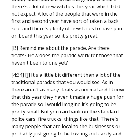
there's a lot of new witches this year which I did 
not expect. A lot of the people that were in the 
first and second year have sort of taken a back 
seat and there's plenty of new faces to have join 
on board this year so it's pretty great.
[B] Remind me about the parade. Are there 
floats? How does the parade work for those that 
haven't been to one yet?
[4:34] [J] It's a little bit different than a lot of the 
traditional parades that you would see. As in 
there aren't as many floats as normal and I know 
that this year they haven't made a huge push for 
the parade so I would imagine it's going to be 
pretty small. But you can bank on the standard 
police cars, fire trucks, things like that. There's 
many people that are local to the businesses or 
probably just going to be tossing out candy and 