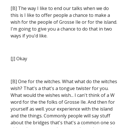
[B] The way I like to end our talks when we do 
this is I like to offer people a chance to make a 
wish for the people of Grosse Ile or for the island. 
I'm going to give you a chance to do that in two 
ways if you'd like.
[J] Okay 
[B] One for the witches. What what do the witches 
wish? That's a that's a tongue twister for you. 
What would the wishes wish...
I can't think of a W 
word for the the folks of Grosse Ile. And then for 
yourself as well. your experience with the island 
and the things.
Commonly people will say stuff 
about the bridges that's that's a common one so 